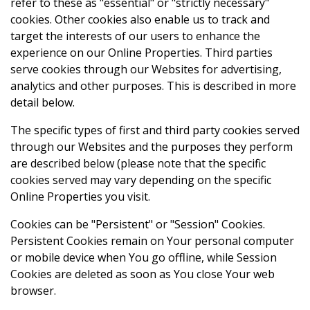
refer to these as "essential" or "strictly necessary"
cookies. Other cookies also enable us to track and
target the interests of our users to enhance the
experience on our Online Properties. Third parties
serve cookies through our Websites for advertising,
analytics and other purposes. This is described in more
detail below.
The specific types of first and third party cookies served
through our Websites and the purposes they perform
are described below (please note that the specific
cookies served may vary depending on the specific
Online Properties you visit.
Cookies can be "Persistent" or "Session" Cookies.
Persistent Cookies remain on Your personal computer
or mobile device when You go offline, while Session
Cookies are deleted as soon as You close Your web
browser.