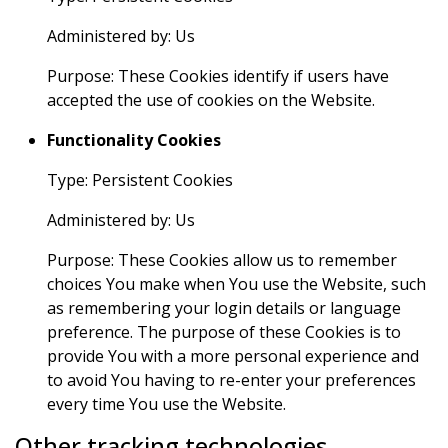
Administered by: Us
Purpose: These Cookies identify if users have
accepted the use of cookies on the Website.
Functionality Cookies
Type: Persistent Cookies
Administered by: Us
Purpose: These Cookies allow us to remember
choices You make when You use the Website, such
as remembering your login details or language
preference. The purpose of these Cookies is to
provide You with a more personal experience and
to avoid You having to re-enter your preferences
every time You use the Website.
Other tracking technologies