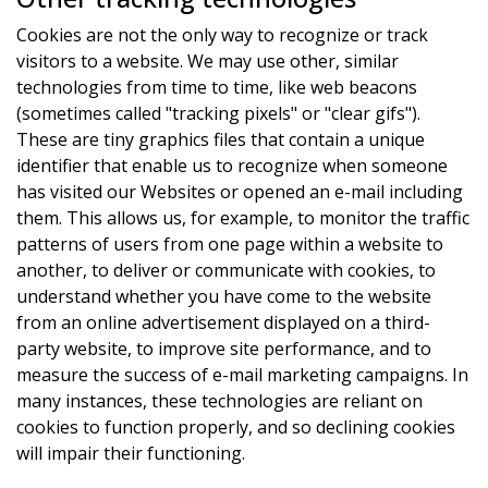
Cookies are not the only way to recognize or track
visitors to a website. We may use other, similar
technologies from time to time, like web beacons
(sometimes called "tracking pixels" or "clear gifs").
These are tiny graphics files that contain a unique
identifier that enable us to recognize when someone
has visited our Websites or opened an e-mail including
them. This allows us, for example, to monitor the traffic
patterns of users from one page within a website to
another, to deliver or communicate with cookies, to
understand whether you have come to the website
from an online advertisement displayed on a third-
party website, to improve site performance, and to
measure the success of e-mail marketing campaigns. In
many instances, these technologies are reliant on
cookies to function properly, and so declining cookies
will impair their functioning.