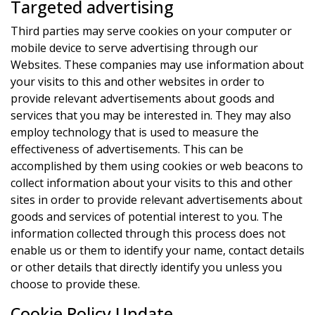
Targeted advertising
Third parties may serve cookies on your computer or
mobile device to serve advertising through our
Websites. These companies may use information about
your visits to this and other websites in order to
provide relevant advertisements about goods and
services that you may be interested in. They may also
employ technology that is used to measure the
effectiveness of advertisements. This can be
accomplished by them using cookies or web beacons to
collect information about your visits to this and other
sites in order to provide relevant advertisements about
goods and services of potential interest to you. The
information collected through this process does not
enable us or them to identify your name, contact details
or other details that directly identify you unless you
choose to provide these.
Cookie Policy Update