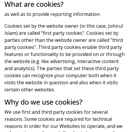
What are cookies?
as well as to provide reporting information.
Cookies set by the website owner (in this case, Johirul
Islam) are called "first party cookies". Cookies set by
parties other than the website owner are called "third
party cookies". Third party cookies enable third party
features or functionality to be provided on or through
the website (e.g. like advertising, interactive content
and analytics). The parties that set these third party
cookies can recognize your computer both when it
visits the website in question and also when it visits
certain other websites.
Why do we use cookies?
We use first and third party cookies for several
reasons. Some cookies are required for technical
reasons in order for our Websites to operate, and we