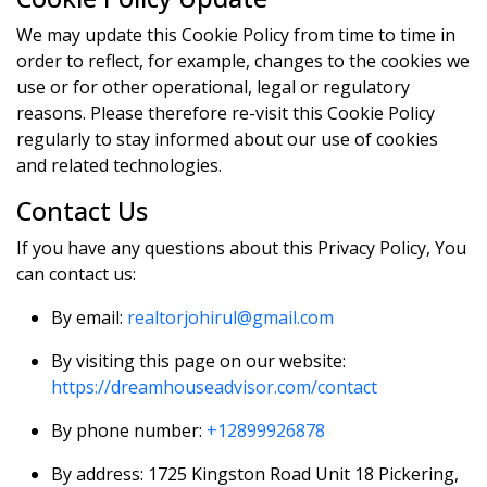
We may update this Cookie Policy from time to time in
order to reflect, for example, changes to the cookies we
use or for other operational, legal or regulatory
reasons. Please therefore re-visit this Cookie Policy
regularly to stay informed about our use of cookies
and related technologies.
Contact Us
If you have any questions about this Privacy Policy, You
can contact us:
By email:
realtorjohirul@gmail.com
By visiting this page on our website:
https://dreamhouseadvisor.com/contact
By phone number:
+12899926878
By address: 1725 Kingston Road Unit 18 Pickering,