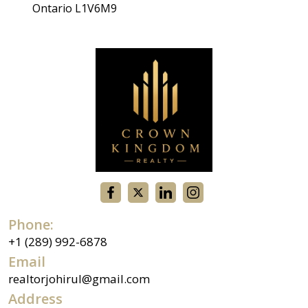
Ontario L1V6M9
Phone:
+1 (289) 992-6878
Email
realtorjohirul@gmail.com
Address