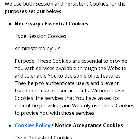
We use both Session and Persistent Cookies for the
purposes set out below:
Necessary / Essential Cookies
Type: Session Cookies
Administered by: Us
Purpose: These Cookies are essential to provide
You with services available through the Website
and to enable You to use some of its features.
They help to authenticate users and prevent
fraudulent use of user accounts. Without these
Cookies, the services that You have asked for
cannot be provided, and We only use these Cookies
to provide You with those services.
Cookies Policy
/ Notice Acceptance Cookies
Type: Persistent Cookies