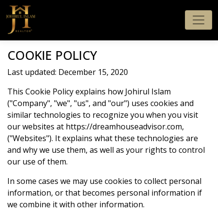
COOKIE POLICY
Last updated: December 15, 2020
This Cookie Policy explains how Johirul Islam
("Company", "we", "us", and "our") uses cookies and
similar technologies to recognize you when you visit
our websites at https://dreamhouseadvisor.com,
("Websites"). It explains what these technologies are
and why we use them, as well as your rights to control
our use of them.
In some cases we may use cookies to collect personal
information, or that becomes personal information if
we combine it with other information.